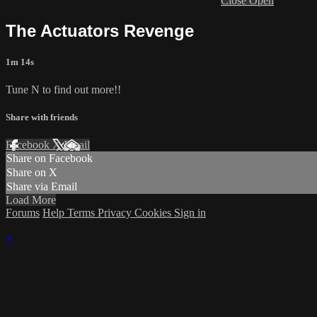
Close
Open
The Actuators Revenge
1m 14s
Tune N to find out more!!
Share with friends
Facebook
X
Email
Share on Facebook
Share on X
Share via Email
Load More
Forums
Help
Terms
Privacy
Cookies
Sign in
×