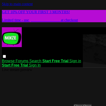
Skip to main content
GET 10% OFF YOUR FIRST 3 MONTHS!
Limited time - use
promo code:
NZTV
at checkout
Browse
Forums
Search
Start Free Trial
Sign in
Start Free Trial
Sign In
Live stream preview